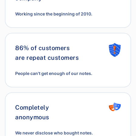
Working since the beginning of 2010.
86% of customers
are repeat customers
People can't get enough of our notes.
Completely
anonymous
We never disclose who bought notes.