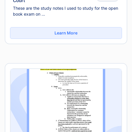
Court
These are the study notes I used to study for the open
book exam on ...
Learn More