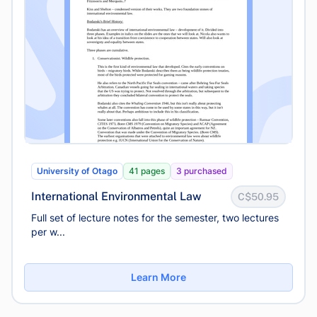
University of Otago
41 pages
3 purchased
International Environmental Law
C$50.95
Full set of lecture notes for the semester, two lectures
per w...
Learn More