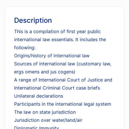
Description
This is a compilation of first year public
international law essentials. It includes the
following:
Origins/history of international law
Sources of international law (customary law,
ergs omens and jus cogens)
A range of International Court of Justice and
International Criminal Court case briefs
Unilateral declarations
Participants in the international legal system
The law on state jurisdiction
Jurisdiction over water/land/air
Diplomatic Immunity