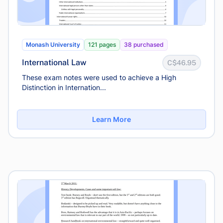
Monash University
121 pages
38 purchased
International Law
C$46.95
These exam notes were used to achieve a High
Distinction in Internation...
Learn More