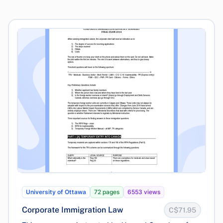
University of Ottawa
72 pages
6553 views
Corporate Immigration Law
C$71.95