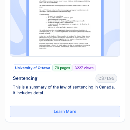
University of Ottawa
79 pages
3227 views
Sentencing
C$71.95
This is a summary of the law of sentencing in Canada.
It includes detai...
Learn More