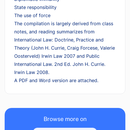
State responsibility
The use of force
The compilation is largely derived from class
notes, and reading summarizes from
International Law: Doctrine, Practice and
Theory (John H. Currie, Craig Forcese, Valerie
Oosterveld) Irwin Law 2007 and Public
International Law. 2nd Ed. John H. Currie.
Irwin Law 2008.
A PDF and Word version are attached.
Browse more on