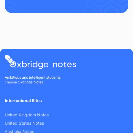
Ambitious and intelligent students
choose Oxbridge Notes.
International Sites
United Kingdom Notes
United States Notes
Australia Notes