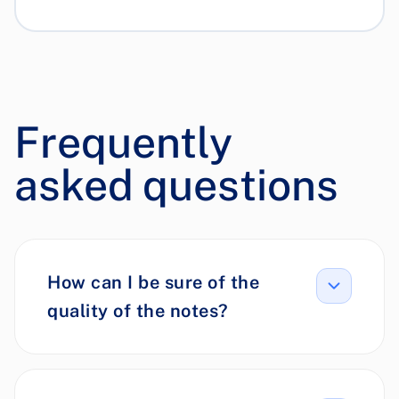
Frequently
asked questions
How can I be sure of the
quality of the notes?