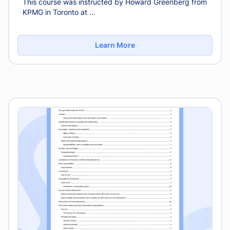
This course was instructed by Howard Greenberg from
KPMG in Toronto at ...
Learn More