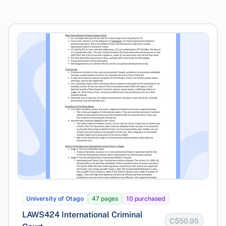
University of Otago
47 pages
10 purchased
LAWS424 International Criminal
C$50.95