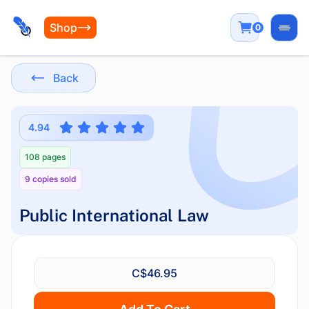
Shop
0
Open
Back
4.94
108 pages
9 copies sold
Public International Law
C$46.95