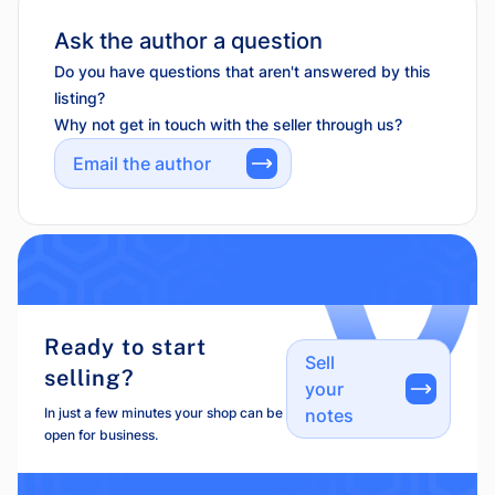
Ask the author a question
Do you have questions that aren't answered by this
listing?
Why not get in touch with the seller through us?
Email the author
Ready to start
Sell
selling?
your
In just a few minutes your shop can be
notes
open for business.