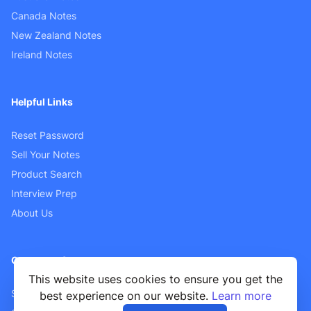
Canada Notes
New Zealand Notes
Ireland Notes
Helpful Links
Reset Password
Sell Your Notes
Product Search
Interview Prep
About Us
Customer Support
This website uses cookies to ensure you get the
Sellers FAQ
best experience on our website.
Learn more