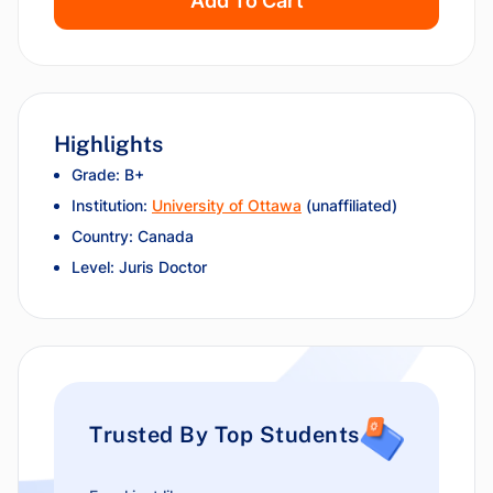
Add To Cart
Highlights
Grade: B+
Institution:
University of Ottawa
(unaffiliated)
Country: Canada
Level: Juris Doctor
Trusted By Top Students