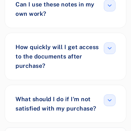
Can I use these notes in my
own work?
How quickly will I get access
to the documents after
purchase?
What should I do if I'm not
satisfied with my purchase?