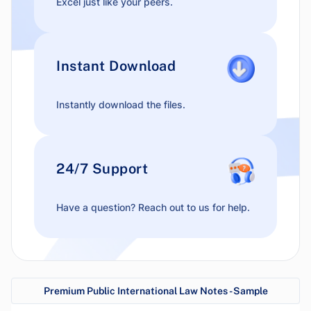
Excel just like your peers.
Instant Download
Instantly download the files.
24/7 Support
Have a question? Reach out to us for help.
Premium Public International Law Notes - Sample