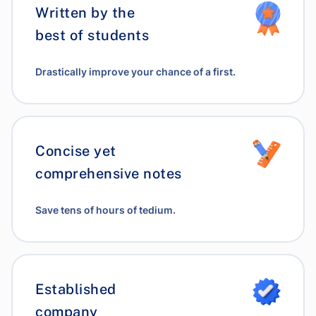
Written by the
best of students
Drastically improve your chance of a first.
Concise yet
comprehensive notes
Save tens of hours of tedium.
Established
company