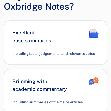
Oxbridge Notes?
Excellent
case summaries
Including facts, judgements, and relevant quotes
Brimming with
academic commentary
Including summaries of the major articles.