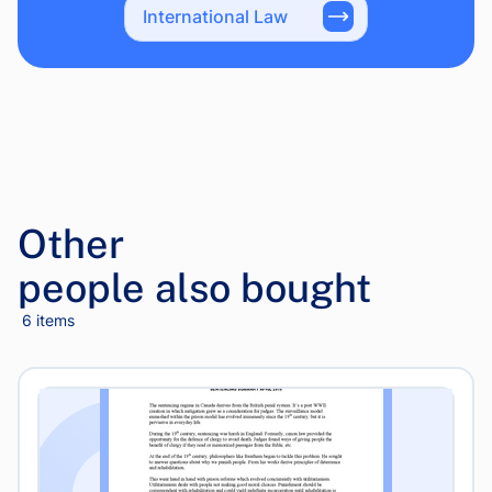
International Law
Other
people also bought
6 items