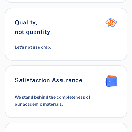
Quality,
not quantity
Let's not use crap.
Satisfaction Assurance
We stand behind the completeness of
our academic materials.