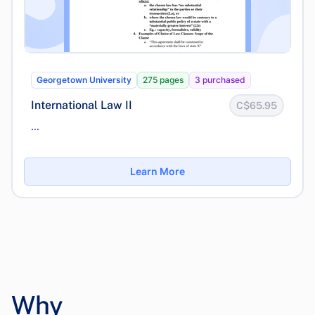
Georgetown University
275 pages
3 purchased
International Law II
C$65.95
...
Learn More
Why