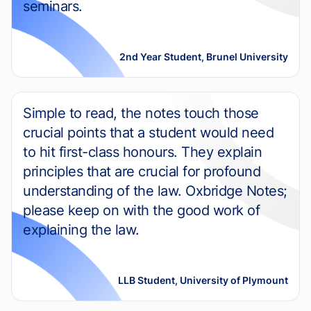
seminars.
2nd Year Student, Brunel University
Simple to read, the notes touch those
crucial points that a student would need
to hit first-class honours. They explain
principles that are crucial for profound
understanding of the law. Oxbridge Notes;
please keep on with the good work of
explaining the law.
LLB Student, University of Plymount