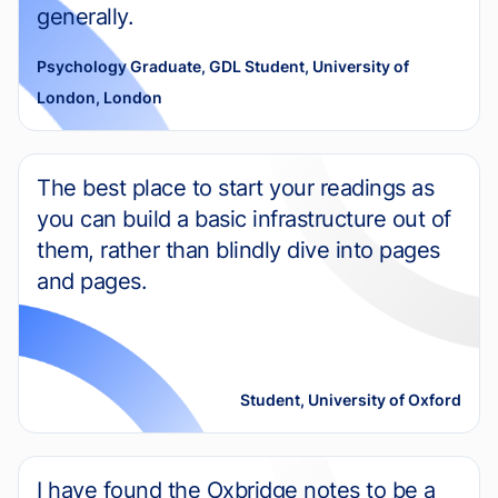
generally.
Psychology Graduate, GDL Student, University of
London, London
The best place to start your readings as
you can build a basic infrastructure out of
them, rather than blindly dive into pages
and pages.
Student, University of Oxford
I have found the Oxbridge notes to be a