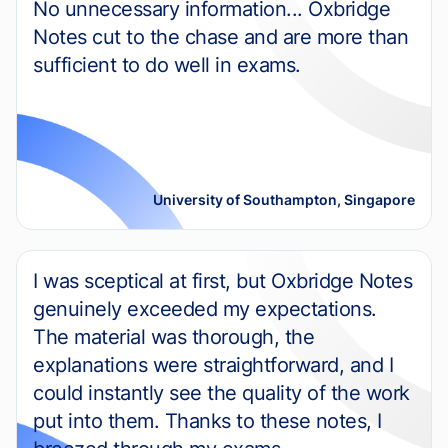
No unnecessary information... Oxbridge
Notes cut to the chase and are more than
sufficient to do well in exams.
University of Southampton, Singapore
I was sceptical at first, but Oxbridge Notes
genuinely exceeded my expectations.
The material was thorough, the
explanations were straightforward, and I
could instantly see the quality of the work
put into them. Thanks to these notes, I