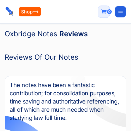
Shop
0
Open
Oxbridge Notes
Reviews
Reviews Of Our Notes
The notes have been a fantastic
contribution; for consolidation purposes,
time saving and authoritative referencing,
all of which are much needed when
studying law full time.