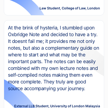
Law Student, College of Law, London
At the brink of hysteria, I stumbled upon
Oxbridge Note and decided to have a try.
It doesnt fail me; it provides me not only
notes, but also a complementary guide on
where to start and what may be the
important parts. The notes can be easily
combined with my own lecture notes and
self-compiled notes making them even
more complete. They truly are good
source accompanying your journey.
External LLB Student, University of London Malaysia