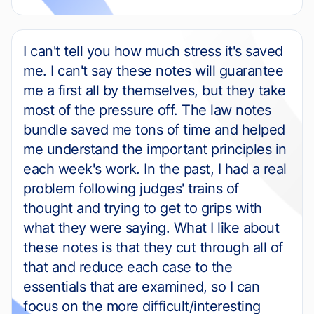
I can't tell you how much stress it's saved
me. I can't say these notes will guarantee
me a first all by themselves, but they take
most of the pressure off. The law notes
bundle saved me tons of time and helped
me understand the important principles in
each week's work. In the past, I had a real
problem following judges' trains of
thought and trying to get to grips with
what they were saying. What I like about
these notes is that they cut through all of
that and reduce each case to the
essentials that are examined, so I can
focus on the more difficult/interesting