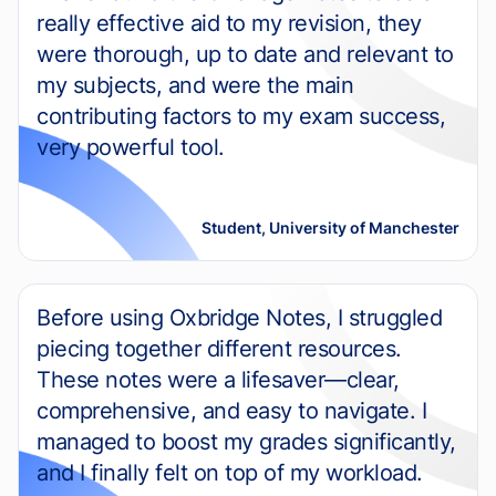
really effective aid to my revision, they
were thorough, up to date and relevant to
my subjects, and were the main
contributing factors to my exam success,
very powerful tool.
Student, University of Manchester
Before using Oxbridge Notes, I struggled
piecing together different resources.
These notes were a lifesaver—clear,
comprehensive, and easy to navigate. I
managed to boost my grades significantly,
and I finally felt on top of my workload.