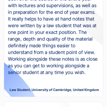
with lectures and supervisions, as well as
in preparation for the end of year exams.
It really helps to have at hand notes that
were written by a law student that was at
one point in your exact position. The
range, depth and quality of the material
definitely made things easier to
understand from a student point of view.
Working alongside these notes is as close
as you can get to working alongside a
senior student at any time you wish.
Law Student, University of Cambridge, United Kingdom