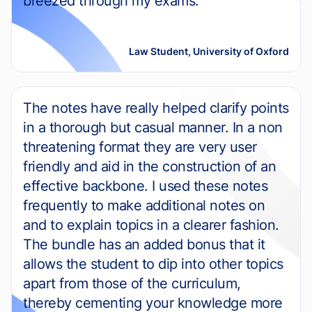
breezed through my exams.
Law Student, University of Oxford
The notes have really helped clarify points
in a thorough but casual manner. In a non
threatening format they are very user
friendly and aid in the construction of an
effective backbone. I used these notes
frequently to make additional notes on
and to explain topics in a clearer fashion.
The bundle has an added bonus that it
allows the student to dip into other topics
apart from those of the curriculum,
thereby cementing your knowledge more