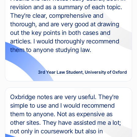
revision and as a summary of each topic.
They're clear, comprehensive and
thorough, and are very good at drawing
out the key points in both cases and
articles. I would thoroughly recommend
them to anyone studying law.
3rd Year Law Student, University of Oxford
Oxbridge notes are very useful. They're
simple to use and I would recommend
them to anyone. Not as expensive as
other sites. They have assisted me a lot;
not only in coursework but also in