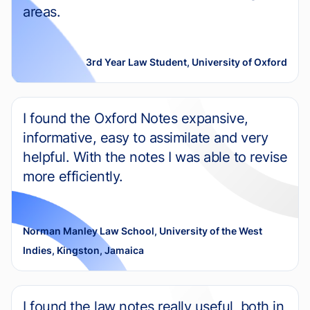
areas.
3rd Year Law Student, University of Oxford
I found the Oxford Notes expansive,
informative, easy to assimilate and very
helpful. With the notes I was able to revise
more efficiently.
Norman Manley Law School, University of the West
Indies, Kingston, Jamaica
I found the law notes really useful, both in