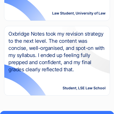
Law Student, University of Law
Oxbridge Notes took my revision strategy
to the next level. The content was
concise, well-organised, and spot-on with
my syllabus. I ended up feeling fully
prepped and confident, and my final
grades clearly reflected that.
Student, LSE Law School