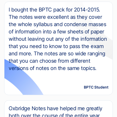
I bought the BPTC pack for 2014-2015.
The notes were excellent as they cover
the whole syllabus and condense masses
of information into a few sheets of paper
without leaving out any of the information
that you need to know to pass the exam
and more. The notes are so wide ranging
that you can choose from different
versions of notes on the same topics.
BPTC Student
Oxbridge Notes have helped me greatly
both over the course of the entire year