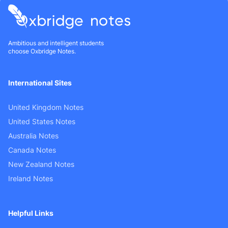
Ambitious and intelligent students
choose Oxbridge Notes.
International Sites
United Kingdom Notes
United States Notes
Australia Notes
Canada Notes
New Zealand Notes
Ireland Notes
Helpful Links